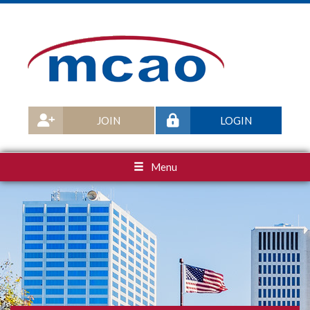
JOIN
LOGIN
Menu