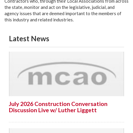
Contractors who, through their Local Associations from across
the state, monitor and act on the legislative, judicial, and
agency issues that are deemed important to the members of
this industry and related industries.
Latest News
July 2026 Construction Conversation
Discussion Live w/ Luther Liggett