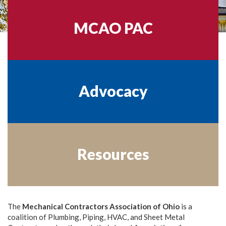
MCAO PAC
Advocacy
Resources
The
Mechanical Contractors Association of Ohio
is a
coalition of Plumbing, Piping, HVAC, and Sheet Metal