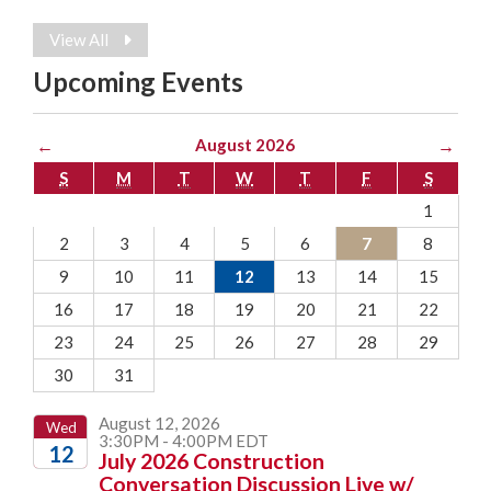
View All
Upcoming Events
←
August 2026
→
S
M
T
W
T
F
S
1
2
3
4
5
6
7
8
9
10
11
12
13
14
15
16
17
18
19
20
21
22
23
24
25
26
27
28
29
30
31
August 12, 2026
Wed
3:30PM - 4:00PM EDT
12
July 2026 Construction
Conversation Discussion Live w/