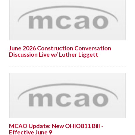
June 2026 Construction Conversation
Discussion Live w/ Luther Liggett
MCAO Update: New OHIO811 Bill -
Effective June 9