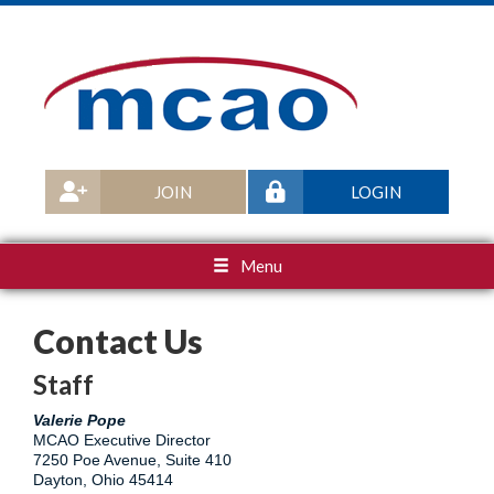
JOIN
LOGIN
Menu
Contact Us
Staff
Valerie Pope
MCAO Executive Director
7250 Poe Avenue, Suite 410
Dayton, Ohio 45414