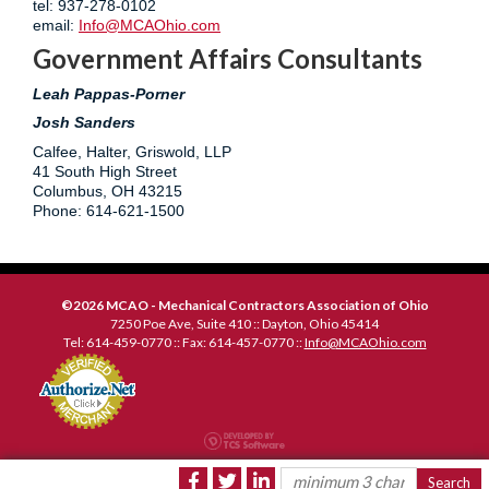
tel: 937-278-0102
email:
Info@MCAOhio.com
Government Affairs Consultants
L
eah Pappas-Porner
Josh Sanders
Calfee, Halter, Griswold, LLP
41 South High Street
Columbus, OH 43215
Phone: 614-621-1500
©2026 MCAO - Mechanical Contractors Association of Ohio
7250 Poe Ave, Suite 410 :: Dayton, Ohio 45414
Tel: 614-459-0770 :: Fax: 614-457-0770 ::
Info@MCAOhio.com