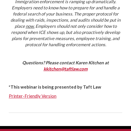
Immigration enforcement is ramping up dramatically.
Employers need to know how to prepare for and handle a
federal search of your business. The proper protocol for
dealing with raids, inspections, and audits should be put in
place
now.
Employers should not only consider how to
respond when ICE shows up, but also proactively develop
plans for preventative measures, employee training, and
protocol for handling enforcement actions.
Questions? Please contact Karen Kitchen at
kkitchen@taftlaw.com
*This webinar is being presented by Taft Law
Printer-Friendly Version