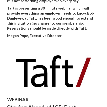
It is not something employers do every day.
Taft is presenting a 30 minute webinar which will
provide everything an employer needs to know. Bob
Dunlevey, at Taft, has been good enough to extend
this invitation (no charge) to our membership.
Reservations should be made directly with Taft
.
Megan Pope, Executive Director
WEBINAR