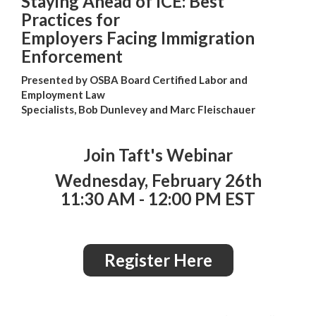
Staying Ahead of ICE: Best
Practices for
Employers Facing Immigration
Enforcement
Presented by OSBA Board Certified Labor and
Employment Law
Specialists, Bob Dunlevey and Marc Fleischauer
Join Taft's Webinar
Wednesday, February 26th
11:30 AM - 12:00 PM EST
Register Here