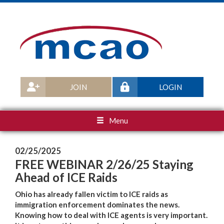
JOIN
LOGIN
Menu
02/25/2025
FREE WEBINAR 2/26/25 Staying
Ahead of ICE Raids
Ohio has already fallen victim to ICE raids as
immigration enforcement dominates the news.
Knowing how to deal with ICE agents is very important.