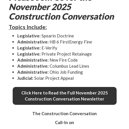
November 2025
Construction Conversation
Topics Include:
Legislative
:
Spearin Doctrine
Administrative
:
HB 6 FirstEnergy Fine
Legislative
:
E-Verify
Legislative
:
Private Project Retainage
Administrative
:
New Fire Code
Administrative
:
Columbus Lead Lines
Administrative
:
Ohio Job Funding
Judicial
:
Solar Project Appeal
Click Here to Read the Full November 2025
Construction Conversation Newsletter
The Construction Conversation
Call-In on