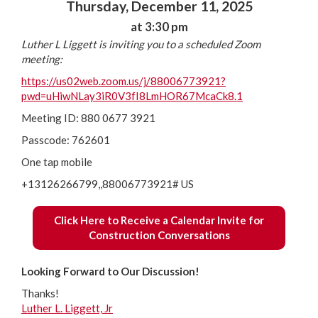
Thursday, December 11, 2025
at 3:30 pm
Luther L Liggett is inviting you to a scheduled Zoom
meeting:
https://us02web.zoom.us/j/88006773921?
pwd=uHiwNLay3iR0V3fI8LmHOR67McaCk8.1
Meeting ID: 880 0677 3921
Passcode: 762601
One tap mobile
+13126266799,,88006773921# US
Click Here to Receive a Calendar Invite for
Construction Conversations
Looking Forward to Our Discussion!
Thanks!
Luther L. Liggett, Jr