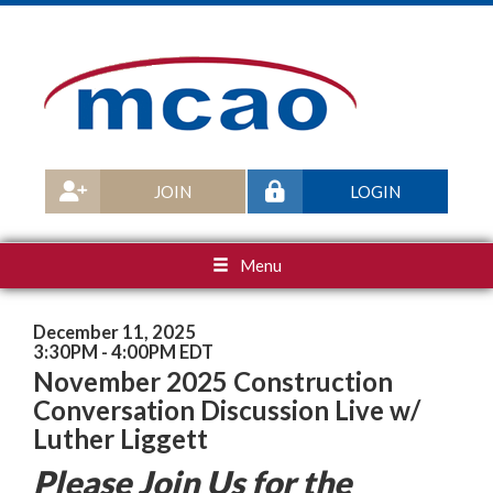
JOIN
LOGIN
Menu
December 11, 2025
3:30PM - 4:00PM EDT
November 2025 Construction
Conversation Discussion Live w/
Luther Liggett
Please Join Us for the