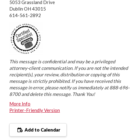
5053 Grassland Drive
Dublin OH 43015
614-561-2892
This message is confidential and may be a privileged
attorney-client communication. If you are not the intended
recipient(s), your review, distribution or copying of this
message is strictly prohibited. If you have received this
message in error, please notify us immediately at 888-696-
8700 and delete this message. Thank You!
More Info
Printer-Friendly Version
Add to Calendar