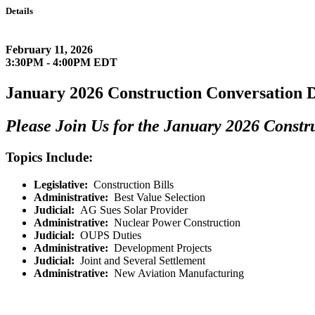
Details
February 11, 2026
3:30PM - 4:00PM EDT
January 2026 Construction Conversation D
Please Join Us for the January 2026 Constr
Topics Include:
Legislative
:
Construction Bills
Administrative
:
Best Value Selection
Judicial
:
AG Sues Solar Provider
Administrative
:
Nuclear Power Construction
Judicial
:
OUPS Duties
Administrative
:
Development Projects
Judicial
:
Joint and Several Settlement
Administrative
:
New Aviation Manufacturing