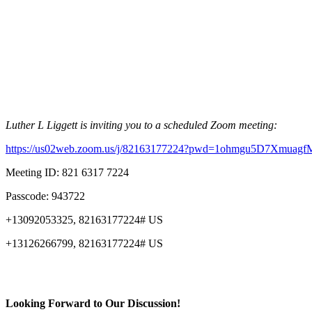
Luther L Liggett is inviting you to a scheduled Zoom meeting:
https://us02web.zoom.us/j/82163177224?pwd=1ohmgu5D7Xmuag
Meeting ID: 821 6317 7224
Passcode: 943722
+13092053325, 82163177224# US
+13126266799, 82163177224# US
Looking Forward to Our Discussion!