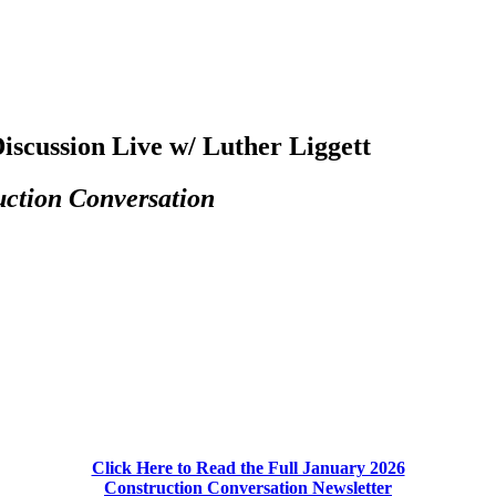
iscussion Live w/ Luther Liggett
uction Conversation
Click Here to Read the Full January 2026
Construction Conversation Newsletter