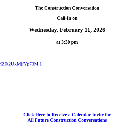
The Construction Conversation
Call-In on
Wednesday, February 11, 2026
at 3:30 pm
fMZ0t2UxMjfYp73M.1
Click Here to Receive a Calendar Invite for
All Future Construction Conversations