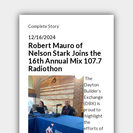
Complete Story
12/16/2024
Robert Mauro of
Nelson Stark Joins the
16th Annual Mix 107.7
Radiothon
The
Dayton
Builder’s
Exchange
(DBX) is
proud to
highlight
the
efforts of