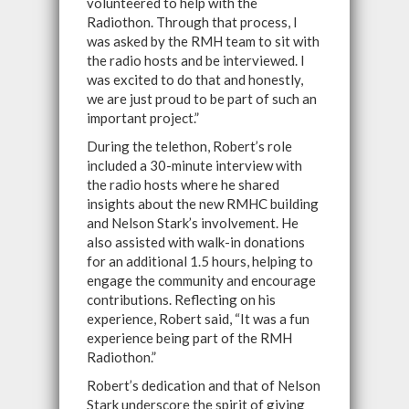
volunteered to help with the
Radiothon. Through that process, I
was asked by the RMH team to sit with
the radio hosts and be interviewed. I
was excited to do that and honestly,
we are just proud to be part of such an
important project.”
During the telethon, Robert’s role
included a 30-minute interview with
the radio hosts where he shared
insights about the new RMHC building
and Nelson Stark’s involvement. He
also assisted with walk-in donations
for an additional 1.5 hours, helping to
engage the community and encourage
contributions. Reflecting on his
experience, Robert said, “It was a fun
experience being part of the RMH
Radiothon.”
Robert’s dedication and that of Nelson
Stark underscore the spirit of giving