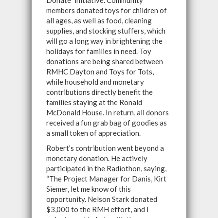
Donate" initiative. Community
members donated toys for children of
all ages, as well as food, cleaning
supplies, and stocking stuffers, which
will go a long way in brightening the
holidays for families in need. Toy
donations are being shared between
RMHC Dayton and Toys for Tots,
while household and monetary
contributions directly benefit the
families staying at the Ronald
McDonald House. In return, all donors
received a fun grab bag of goodies as
a small token of appreciation.
Robert’s contribution went beyond a
monetary donation. He actively
participated in the Radiothon, saying,
“The Project Manager for Danis, Kirt
Siemer, let me know of this
opportunity. Nelson Stark donated
$3,000 to the RMH effort, and I