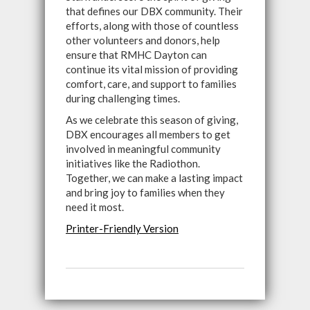
that defines our DBX community. Their
efforts, along with those of countless
other volunteers and donors, help
ensure that RMHC Dayton can
continue its vital mission of providing
comfort, care, and support to families
during challenging times.
As we celebrate this season of giving,
DBX encourages all members to get
involved in meaningful community
initiatives like the Radiothon.
Together, we can make a lasting impact
and bring joy to families when they
need it most.
Printer-Friendly Version