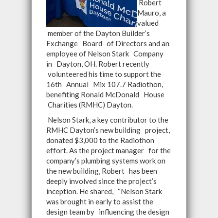
Robert
Mauro, a
valued
member of the Dayton Builder’s
Exchange Board of Directors and an
employee of Nelson Stark Company
in Dayton, OH. Robert recently
volunteered his time to support the
16th Annual Mix 107.7 Radiothon,
benefiting Ronald McDonald House
Charities (RMHC) Dayton.
Nelson Stark, a key contributor to the
RMHC Dayton’s new building project,
donated $3,000 to the Radiothon
effort. As the project manager for the
company’s plumbing systems work on
the new building, Robert has been
deeply involved since the project’s
inception. He shared, “Nelson Stark
was brought in early to assist the
design team by influencing the design