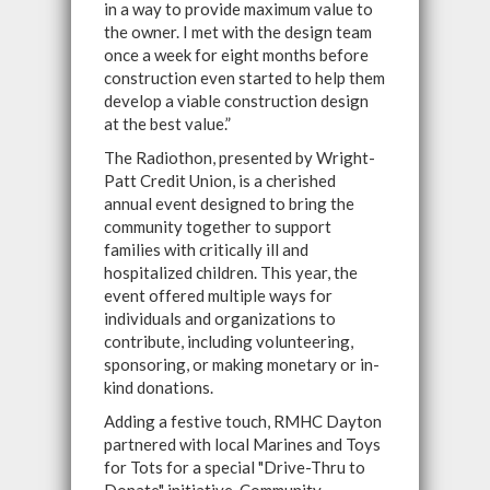
in a way to provide maximum value to
the owner. I met with the design team
once a week for eight months before
construction even started to help them
develop a viable construction design
at the best value.”
The Radiothon, presented by Wright-
Patt Credit Union, is a cherished
annual event designed to bring the
community together to support
families with critically ill and
hospitalized children. This year, the
event offered multiple ways for
individuals and organizations to
contribute, including volunteering,
sponsoring, or making monetary or in-
kind donations.
Adding a festive touch, RMHC Dayton
partnered with local Marines and Toys
for Tots for a special "Drive-Thru to