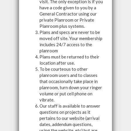
visit. The only exception is if you
have a code given to you by a
General Contractor using our
private Planroom or Private
Planroom plus systems.
Plans and specs are never to be
moved off site. Your membership
includes 24/7 access to the
planroom
Plans must be returned to their
location after use.
To be courteous to other
planroom users and to classes
that occasionally take place in
planroom, turn down your ringer
volume or put cell phone on
vibrate.
Our staff is available to answer
questions on projects as it
pertains to our website (arrival
dates, addendum questions,
using the website, etc) but are