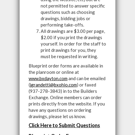
not permitted to answer specific
questions such as choosing
drawings, bidding jobs or
performing take-offs.
All drawings are $3.00 per page,
$2.00 if you print the drawings
yourself. In order for the staff to
print drawings for you, they
must be requested in writing.
Blueprint order forms are available in
the planroom or online at
www.bxdayton.com
and can be emailed
(
jgrandetti@bxohio.com
) or faxed
(937-278-3843) in to the Builders
Exchange. Online members can order
prints directly from the website. If you
have any questions on ordering
drawings, please let us know.
Click Here to Submit Questions