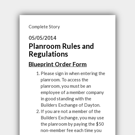
Complete Story
05/05/2014
Planroom Rules and
Regulations
Blueprint Order Form
Please sign in when entering the
planroom. To access the
planroom, you must be an
employee of a member company
in good standing with the
Builders Exchange of Dayton.
If you are not a member of the
Builders Exchange, you may use
the planroom by paying the $50
non-member fee each time you