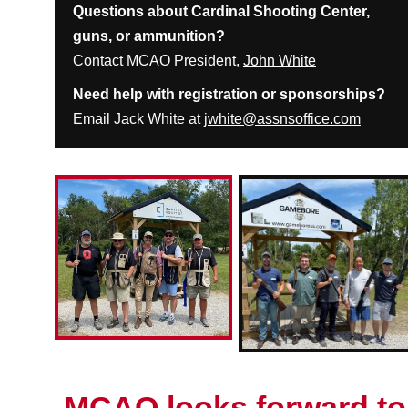
Questions about Cardinal Shooting Center,
guns, or ammunition?
Contact MCAO President,
John White
Need help with registration or sponsorships?
Email Jack White at
jwhite@assnsoffice.com
MCAO looks forward to