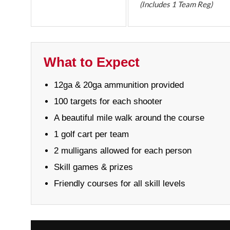
(Includes 1 Team Reg)
What to Expect
12ga & 20ga ammunition provided
100 targets for each shooter
A beautiful mile walk around the course
1 golf cart per team
2 mulligans allowed for each person
Skill games & prizes
Friendly courses for all skill levels