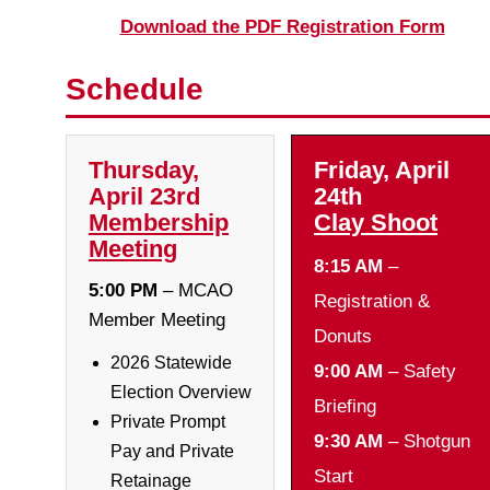
Download the PDF Registration Form
Schedule
Thursday,
Friday, April
April 23rd
24th
Membership
Clay Shoot
Meeting
8:15 AM
–
5:00 PM
– MCAO
Registration &
Member Meeting
Donuts
2026 Statewide
9:00 AM
– Safety
Election Overview
Briefing
Private Prompt
9:30 AM
– Shotgun
Pay and Private
Start
Retainage