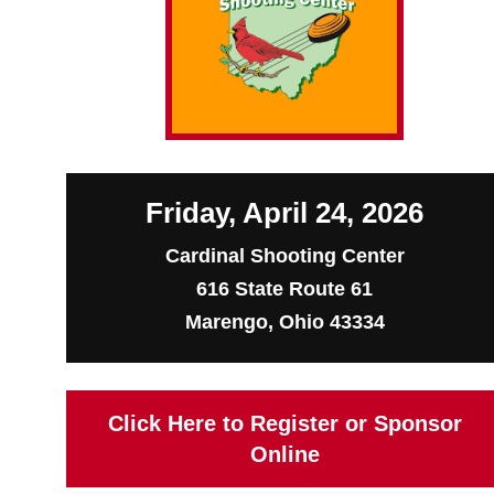
Friday, April 24, 2026
Cardinal Shooting Center
616 State Route 61
Marengo, Ohio 43334
Click Here to Register or Sponsor
Online