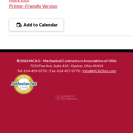
Printer-Friendly Version
Add to Calendar
©2026 MCAO - Mechanical Contractors Association of Ohio
7250 Poe Ave, Suite 410 :: Dayton, Ohio 45414
Tel: 614-459-0770 :: Fax: 614-457-0770 ::
Info@MCAOhio.com