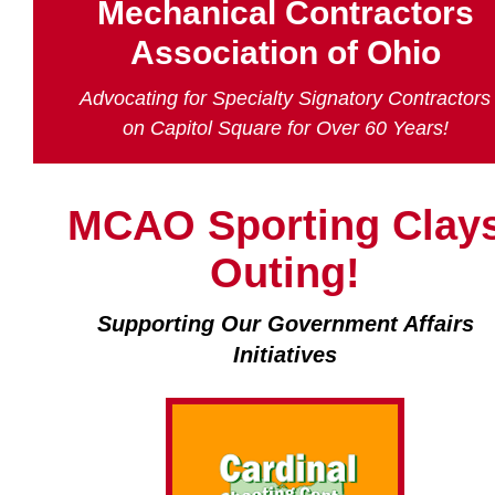
Mechanical Contractors
Association of Ohio
Advocating for Specialty Signatory Contractors
on Capitol Square for Over 60 Years!
MCAO Sporting Clay
Outing!
Supporting Our Government Affairs
Initiatives