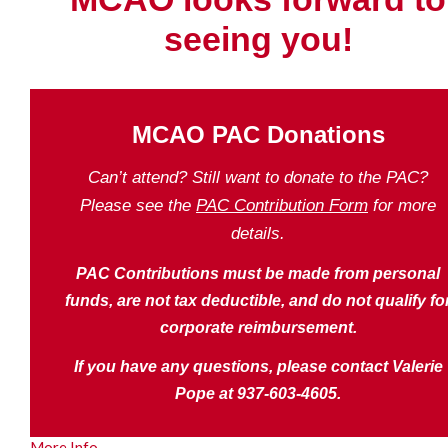
seeing you!
MCAO PAC Donations
Can’t attend? Still want to donate to the PAC?
Please see the
PAC Contribution Form
for more
details.
PAC Contributions must be made from personal
funds, are not tax deductible, and do not qualify fo
corporate reimbursement.
If you have any questions, please contact Valerie
Pope at 937-603-4605.
More Info