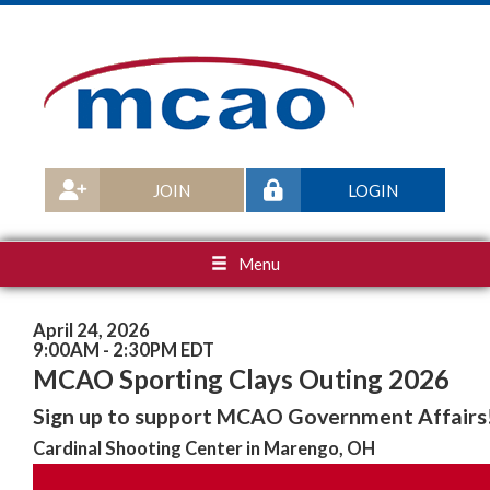
JOIN
LOGIN
Menu
April 24, 2026
9:00AM - 2:30PM EDT
MCAO Sporting Clays Outing 2026
Sign up to support MCAO Government Affairs
Cardinal Shooting Center in Marengo, OH