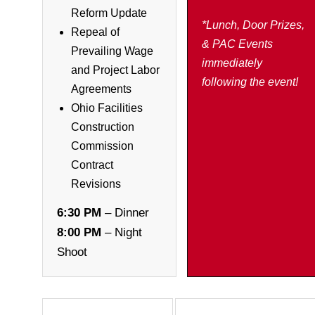
Reform Update
*Lunch, Door Prizes,
Repeal of
& PAC Events
Prevailing Wage
immediately
and Project Labor
following the event!
Agreements
Ohio Facilities
Construction
Commission
Contract
Revisions
6:30 PM
– Dinner
8:00 PM
– Night
Shoot