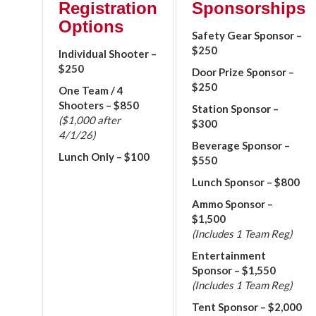
Registration
Sponsorships
Options
Safety Gear Sponsor –
$250
Individual Shooter –
$250
Door Prize Sponsor –
$250
One Team / 4
Shooters – $850
Station Sponsor –
($1,000 after
$300
4/1/26)
Beverage Sponsor –
Lunch Only – $100
$550
Lunch Sponsor – $800
Ammo Sponsor –
$1,500
(Includes 1 Team Reg)
Entertainment
Sponsor – $1,550
(Includes 1 Team Reg)
Tent Sponsor – $2,000