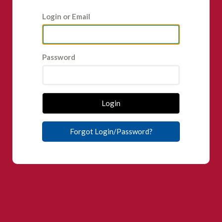
Login or Email
Password
Login
Forgot Login/Password?