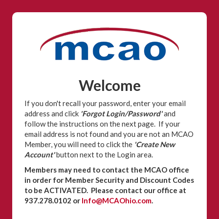
Welcome
If you don't recall your password, enter your email
address and click
'Forgot Login/Password'
and
follow the instructions on the next page. If your
email address is not found and you are not an MCAO
Member, you will need to click the
'Create New
Account'
button next to the Login area.
Members may need to contact the MCAO office
in order for Member Security and Discount Codes
to be ACTIVATED. Please contact our office at
937.278.0102 or
Info@MCAOhio.com
.