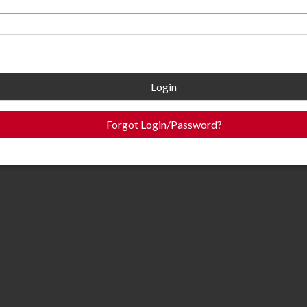
Login
Forgot Login/Password?