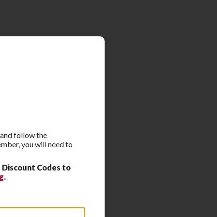
 and follow the
ember, you will need to
 Discount Codes to
g
.