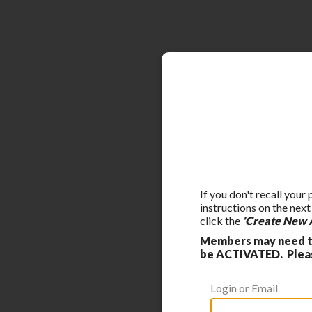
If you don't recall your
instructions on the nex
click the
'Create New 
Members may need to
be ACTIVATED. Please
Login or Email